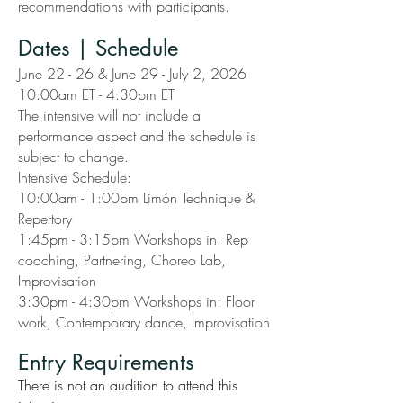
recommendations with participants.
Dates | Schedule
June 22 - 26 & June 29 - July 2, 2026
10:00am ET - 4:30pm ET
The intensive will not include a
performance aspect and the schedule is
subject to change.
Intensive Schedule:
10:00am - 1:00pm Limón Technique &
Repertory
1:45pm - 3:15pm Workshops in: Rep
coaching, Partnering, Choreo Lab,
Improvisation
3:30pm - 4:30pm Workshops in: Floor
work, Contemporary dance, Improvisation
Entry Requirements
There is not an audition to attend this