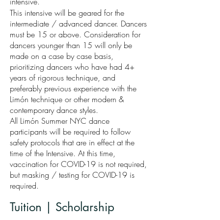
intensive.
This intensive will be geared for the
intermediate / advanced dancer. Dancers
must be 15 or above. Consideration for
dancers younger than 15 will only be
made on a case by case basis,
prioritizing dancers who have had 4+
years of rigorous technique, and
preferably previous experience with the
Limón technique or other modern &
contemporary dance styles.
All Limón Summer NYC dance
participants will be required to follow
safety protocols that are in effect at the
time of the Intensive. At this time,
vaccination for COVID-19 is not required,
but masking / testing for COVID-19 is
required.
Tuition | Scholarship