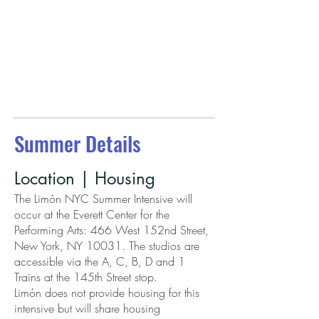
Summer Details
Location | Housing
The Limón NYC Summer Intensive will
occur at the Everett Center for the
Performing Arts: 466 West 152nd Street,
New York, NY 10031. The studios are
accessible via the A, C, B, D and 1
Trains at the 145th Street stop.
Limón does not provide housing for this
intensive but will share housing