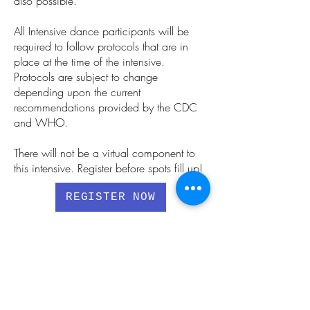
also possible.
All Intensive dance participants will be
required to follow protocols that are in
place at the time of the intensive.
Protocols are subject to change
depending upon the current
recommendations provided by the CDC
and WHO.
There will not be a virtual component to
this intensive.
Register before spots fill up!
REGISTER NOW
MEET YOUR FACULTY
REGISTER NOW