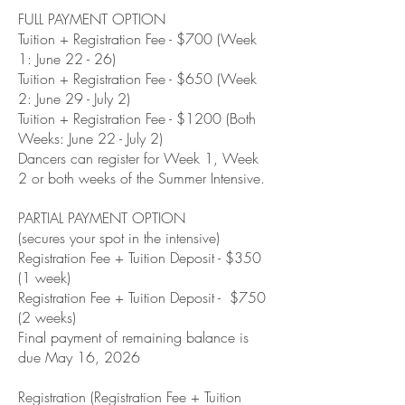
FULL PAYMENT OPTION
Tuition + Registration Fee - $700 (Week
1: June 22 - 26)
Tuition + Registration Fee - $650 (Week
2: June 29 - July 2)
Tuition + Registration Fee - $1200 (Both
Weeks: June 22 - July 2)
Dancers can register for Week 1, Week
2 or both weeks of the Summer Intensive.
PARTIAL PAYMENT OPTION
(secures your spot in the intensive)
Registration Fee + Tuition Deposit - $350
(1 week)
Registration Fee + Tuition Deposit - $750
(2 weeks)
Final payment of remaining balance is
due May 16, 2026
Registration (Registration Fee + Tuition