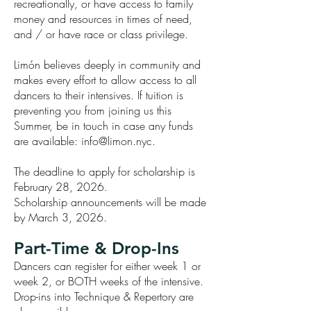
recreationally, or have access to family
money and resources in times of need,
and / or have race or class privilege.
Limón believes deeply in community and
makes every effort to allow access to all
dancers to their intensives. If tuition is
preventing you from joining us this
Summer, be in touch in case any funds
are available:
info@limon.nyc
.
The deadline to apply for scholarship is
February 28, 2026.
Scholarship announcements will be made
by March 3, 2026.
Part-Time & Drop-Ins
Dancers can register for either week 1 or
week 2, or BOTH weeks of the intensive.
Drop-ins into Technique & Repertory are