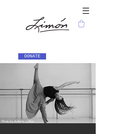
DONATE
Photo by Anthony Collins