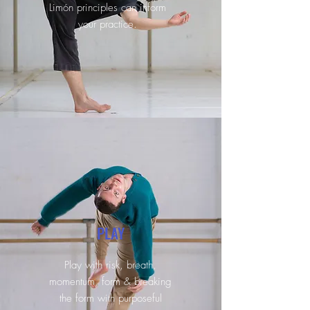
Limón principles can inform
your practice.
PLAY
Play with risk, breath,
momentum, form & breaking
the form with purposeful