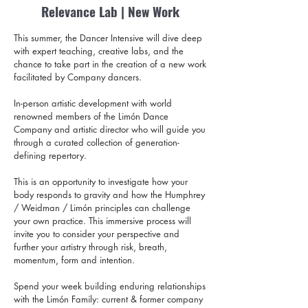
Relevance Lab | New Work
This summer, the Dancer Intensive will dive deep
with expert teaching, creative labs, and the
chance to take part in the creation of a new work
facilitated by Company dancers.
In-person artistic development with world
renowned members of the Limón Dance
Company and artistic director who will guide you
through a curated collection of generation-
defining repertory.
This is an opportunity to investigate how your
body responds to gravity and how the Humphrey
/ Weidman / Limón principles can challenge
your own practice. This immersive process will
invite you to consider your perspective and
further your artistry through risk, breath,
momentum, form and intention.
Spend your week building enduring relationships
with the Limón Family: current & former company