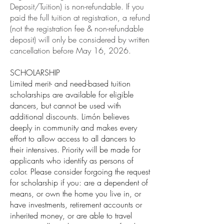
Deposit/Tuition) is non-refundable. If you
paid the full tuition at registration, a refund
(not the registration fee & non-refundable
deposit) will only be considered by written
cancellation before May 16, 2026.
SCHOLARSHIP
Limited merit- and need-based tuition
scholarships are available for eligible
dancers, but cannot be used with
additional discounts. Limón believes
deeply in community and makes every
effort to allow access to all dancers to
their intensives. Priority will be made for
applicants who identify as persons of
color. Please consider forgoing the request
for scholarship if you: are a dependent of
means, or own the home you live in, or
have investments, retirement accounts or
inherited money, or are able to travel