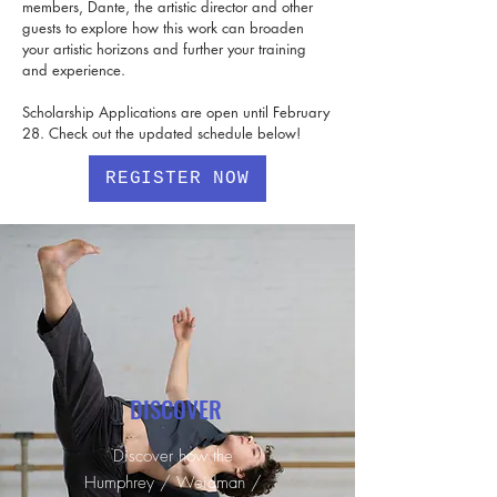
members, Dante, the artistic director and other
guests to explore how this work can broaden
your artistic horizons and further your training
and experience.
Scholarship Applications are open until February
28. Check out the updated schedule below!
REGISTER NOW
DISCOVER
Discover how the
Humphrey / Weidman /