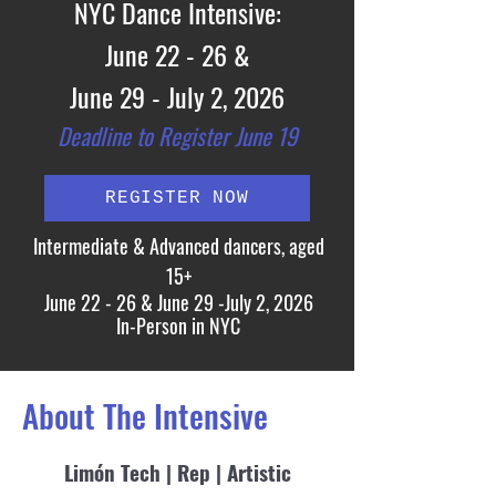
NYC Dance
I
ntensive:
June 22 - 26 &
June 29 - July 2
, 2026
Deadline to Registe
r Ju
ne 19
REGISTER NOW
Intermediate & Advanced dancers, aged
15+
June 22 - 26 & June 29 -July 2, 2026
In-Person in NYC
About The Intensive
Limón Tech | Rep | Artistic