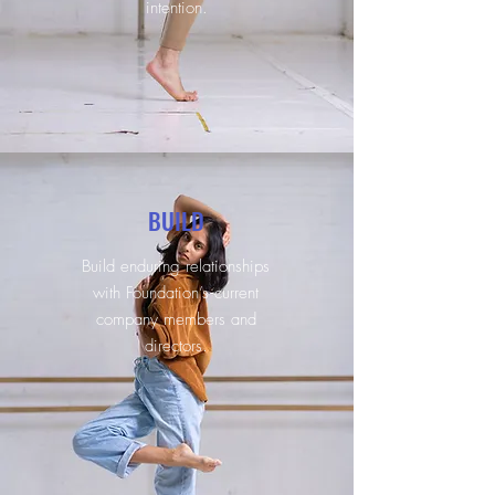
intention.
BUILD
Build enduring relationships
with Foundation’s current
company members and
directors.