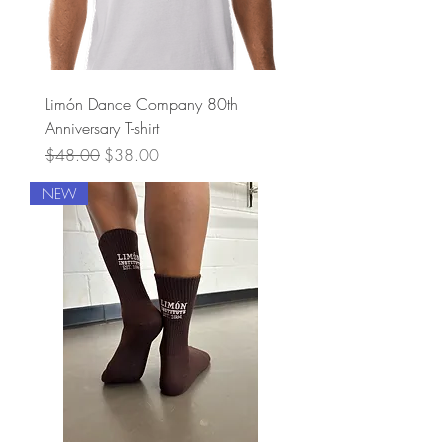
Limón Dance Company 80th
Anniversary T-shirt
Regular Price
Sale Price
$48.00
$38.00
NEW