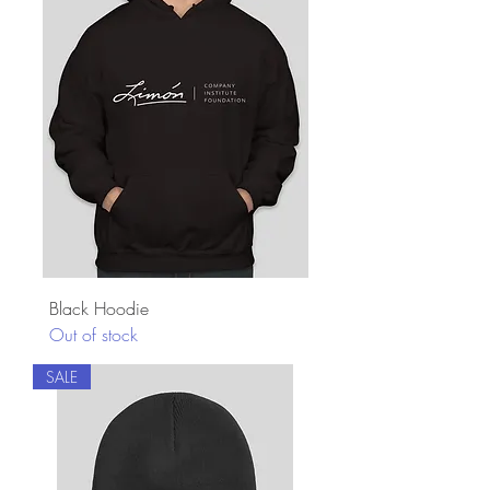
Black Hoodie
Out of stock
SALE