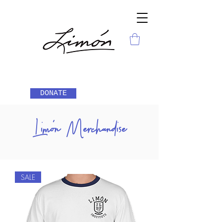
DONATE
Limón Merchandise
SALE