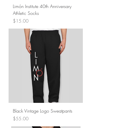
Limón Institute 40th Anniversary
Athletic Socks
Price
$15.00
Black Vintage Logo Sweatpants
Price
$55.00