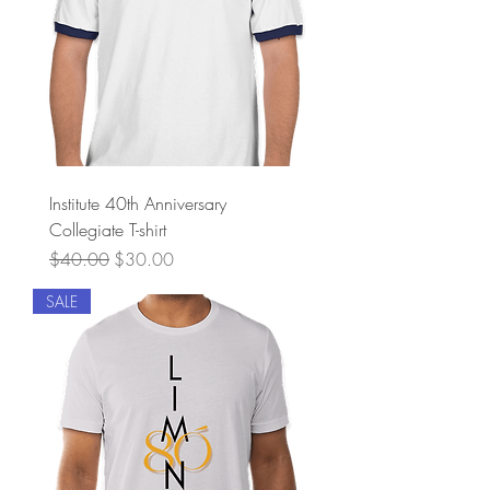
Institute 40th Anniversary
Collegiate T-shirt
Regular Price
Sale Price
$40.00
$30.00
SALE