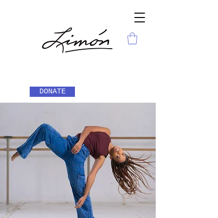
DONATE