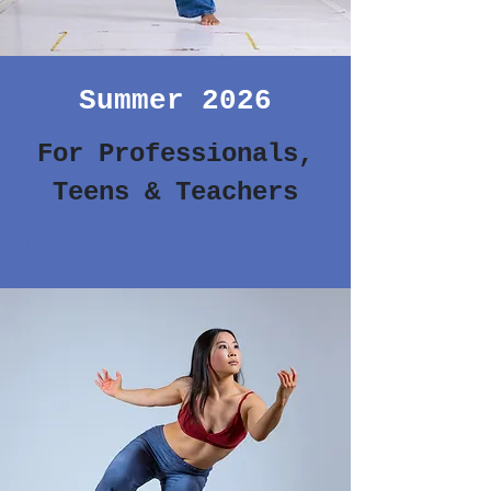
Summer 2026
For Professionals,
Teens & Teachers
Registration Open