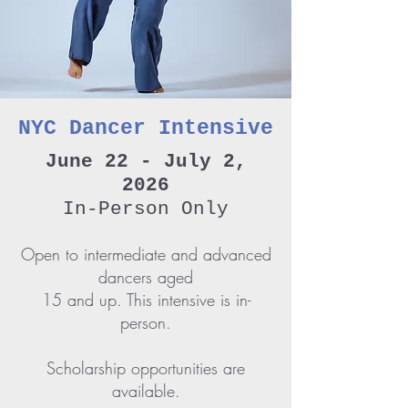
NYC Dancer Intensive
June 22 - July 2,
2026
In-Person Only
Open to intermediate and advanced
dancers aged
15 and up. This intensive is in-
person.
Scholarship opportunities are
available.