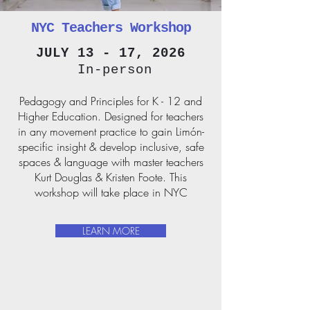
NYC Teachers Workshop
JULY 13 - 17, 2026
In-person
Pedagogy and Principles for K - 12 and
Higher Education.
Designed for teachers
in any movement practice to gain Limón-
specific insight & develop inclusive, safe
spaces & language with master teachers
Kurt Douglas & Kristen Foote. This
workshop will take place in NYC
LEARN MORE