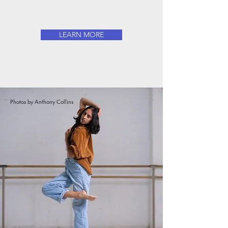
LEARN MORE
Photos by Anthony Collins