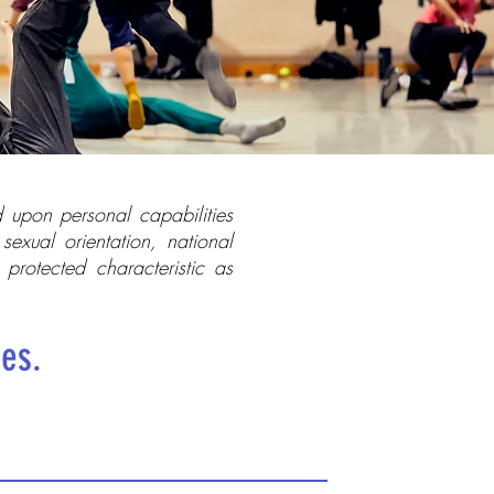
 upon personal capabilities
sexual orientation, national
r protected characteristic as
ies.