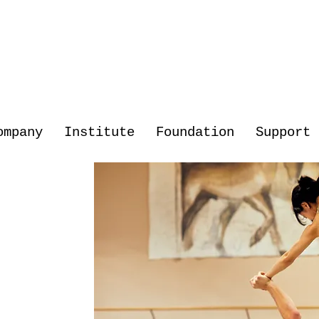
ompany
Institute
Foundation
Support