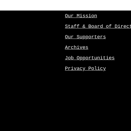
Our Mission
Staff & Board of Direc
Our Supporters
Archives
Job Opportunities
Privacy Policy