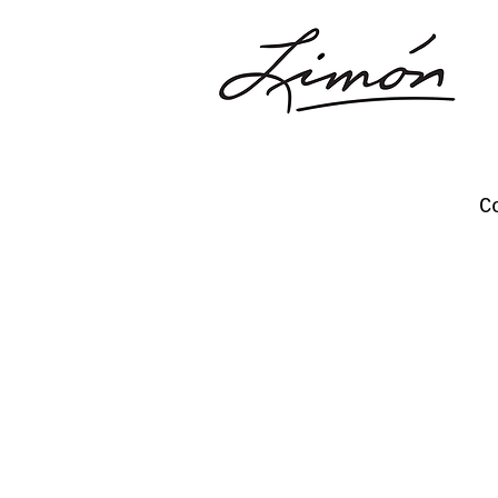
C
Opportunities