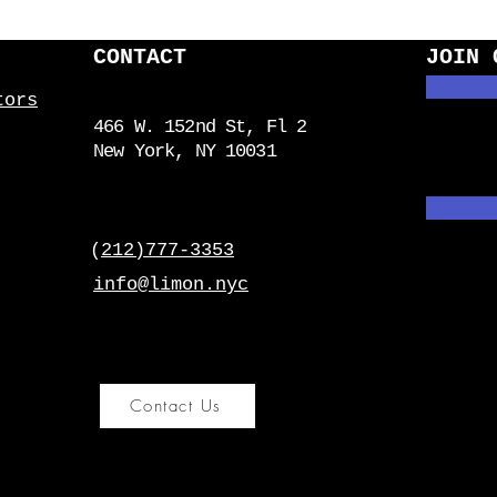
CONTACT
JOIN 
tors
466 W. 152nd St, Fl 2
New York, NY 10031
(
212)777-3353
info@limon.nyc
Contact Us