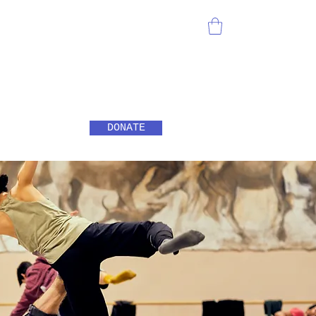
DONATE