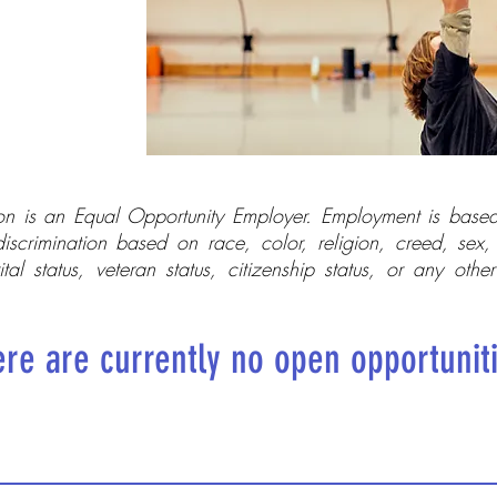
n is an Equal Opportunity Employer. Employment is based
discrimination based on race, color, religion, creed, sex, 
ital status, veteran status, citizenship status, or any othe
re are currently no open opportunit