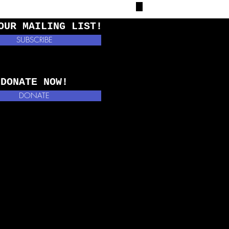
OUR MAILING LIST!
SUBSCRIBE
DONATE NOW!
DONATE