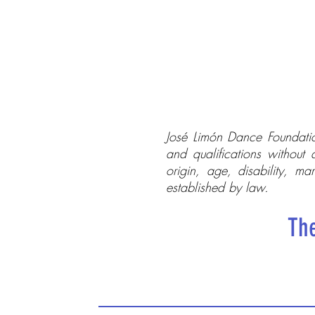
José Limón Dance Foundatio
and qualifications without 
origin, age, disability, mar
established by law.
The