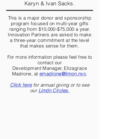
Karyn & Ivan Sacks.
This is a major donor and sponsorship
program focused on multi-year gifts
ranging from $10,000-$75,000 a year.
Innovation Partners are asked to make
a three-year commitment at the level
that makes sense for them.
For more information please feel free to
contact our
Development Manager, Elizagrace
Madrone, at
emadrone@limon.nyc
.
Click here
for annual giving or to see
our
Limón
Circles.