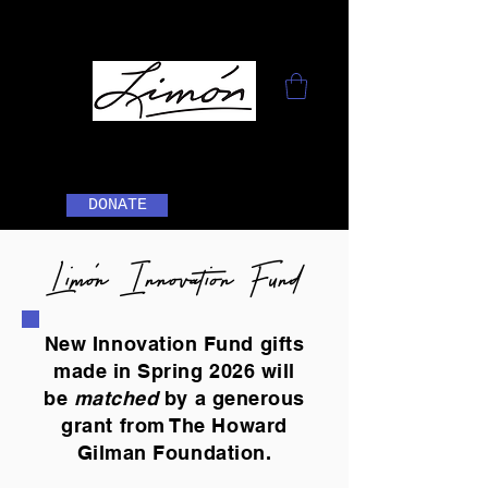
DONATE
Limón Innovation Fund
New Innovation Fund gifts
made in Spring 2026 will
be
matched
by a generous
grant from The Howard
Gilman Foundation.