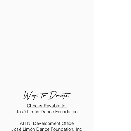
Ways to Donate:
Checks Payable to:
José Limón Dance Foundation
ATTN: Development Office
José Limón Dance Foundation, Inc