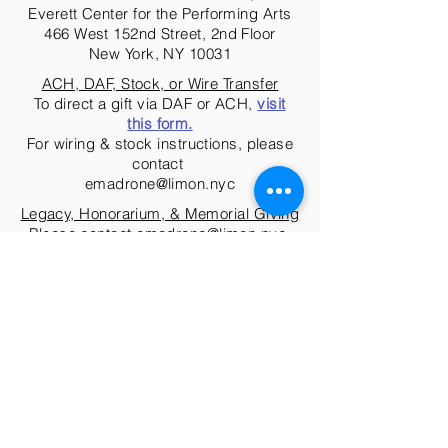
Everett Center for the Performing Arts
466 West 152nd Street, 2nd Floor
New York, NY 10031
ACH, DAF, Stock, or Wire Transfer
To direct a gift via DAF or ACH,
visit
this form.
For wiring & stock instructions, please
contact
emadrone@limon.nyc
Legacy, Honorarium, & Memorial Giving
Please contact
emadrone@limon.nyc
.
The José Limón Dance Foundation, Inc. is a non-profit
organization and all contributions are tax-deductible to
the extent provided by law.
Tax EIN #23-7012069
Donate Today!