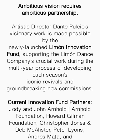
Ambitious vision requires
ambitious partnership.
Artistic Director Dante Puleio’s
visionary work is made possible
by the
newly-launched
Limón Innovation
Fund,
supporting the Limón Dance
Company’s crucial work during the
multi-year process of developing
each season’s
iconic revivals and
groundbreaking new commissions.
Current Innovation Fund Partners:
Jody and John Arnhold | Arnhold
Foundation, Howard Gilman
Foundation, Christopher Jones &
Deb McAlister, Peter Lyons,
Andres Mata, and