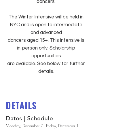
dancers.
The Winter Intensive will be held in
NYC and is open to intermediate
and advanced
dancers aged 15+. This intensive is
in-person only. Scholarship
opportunities
are available. See below for further
details.
DETAILS
Dates | Schedule
Monday, December 7 - Friday, December 11,