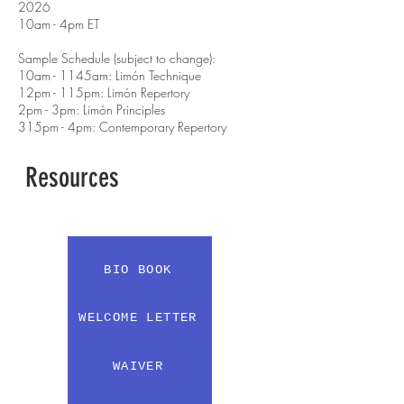
2026
10am - 4pm ET
Sample Schedule (subject to change):
10am - 1145am: Limón Technique
12pm - 115pm: Limón Repertory
2pm - 3pm: Limón Principles
315pm - 4pm: Contemporary Repertory
Resources
BIO BOOK
WELCOME LETTER
WAIVER