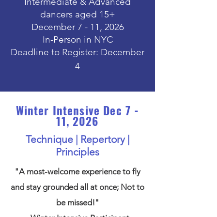
Intermediate & Advanced
dancers aged 15+
December 7 - 11, 2026
In-Person in NYC
Deadline to Register: December
4
Winter Intensive
Dec 7 -
11, 2026
Technique | Repertory |
Principles
"A most-welcome experience to fly
and stay grounded all at once; Not to
be missed!"