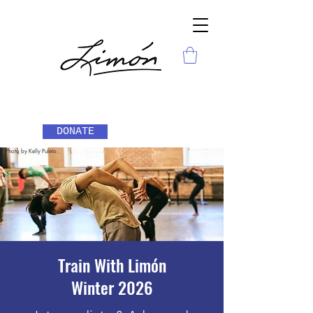
DONATE
Photo by Kelly Puleio
Train With Limón
Wint
er 2026