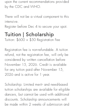
upon the current recommendations provided
by the CDC and WHO.
There will not be a virtual component to this
intensive.
Register before Dec 4 to secure your spot.
Tuition | Scholarship
Tuition: $600 + $50 Registration Fee
Registration fee is non-refundable. A tuition
refund, not the registration fee, will only be
considered by written cancellation before
November 15, 2026. Credit is available
for any tuition paid after November 15,
2026 and is active for 1 year.
Scholarship: Limited merit- and need-based
tuition scholarships are available for eligible
dancers, but cannot be used with additional
discounts. Scholarship announcements will
be made within 2 weeks of submission and