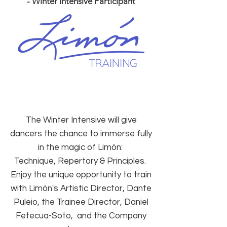
- Winter Intensive Participant
The Winter Intensive will
give
dancers the chance to immerse fully
in the magic of Limón:
Technique, Repertory & Principles.
Enjoy the unique opportunity to train
with Limón's Artistic Director, Dante
Puleio, the Trainee Director, Daniel
Fetecua-Soto, and the Company