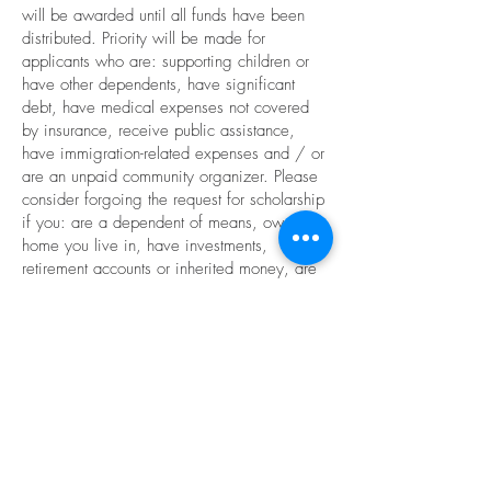
will be awarded until all funds have been
distributed. Priority will be made for
applicants who are: supporting children or
have other dependents, have significant
debt, have medical expenses not covered
by insurance, receive public assistance,
have immigration-related expenses and / or
are an unpaid community organizer. Please
consider forgoing the request for scholarship
if you: are a dependent of means, own the
home you live in, have investments,
retirement accounts or inherited money, are
able to travel recreationally, have access to
family money and resources in times of
need, and / or have race or class privilege.
Scholarships generally range from $50 -
$150. Scholarship application is part of the
registration process and includes submitting
a 90-second or less link to your dancing in a
class or performance, as well as a 100