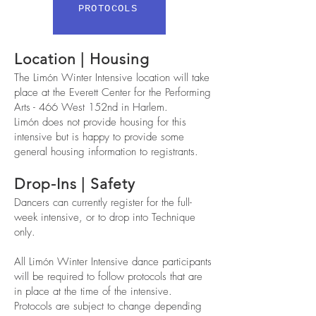
PROTOCOLS
Location | Housing
The Limón Winter Intensive location will take
place at the Everett Center for the Performing
Arts - 466 West 152nd in Harlem.
Limón does not provide housing for this
intensive but is happy to provide some
general housing information to registrants.
Drop-Ins | Safety
Dancers can currently register for the full-
week intensive, or to drop into Technique
only.
All Limón Winter Intensive dance participants
will be required to follow protocols that are
in place at the time of the intensive.
Protocols are subject to change depending