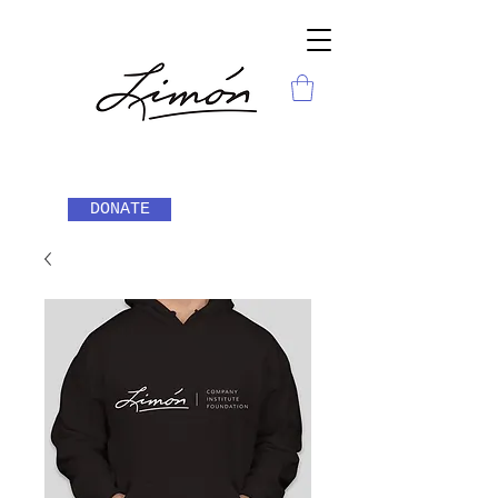
DONATE