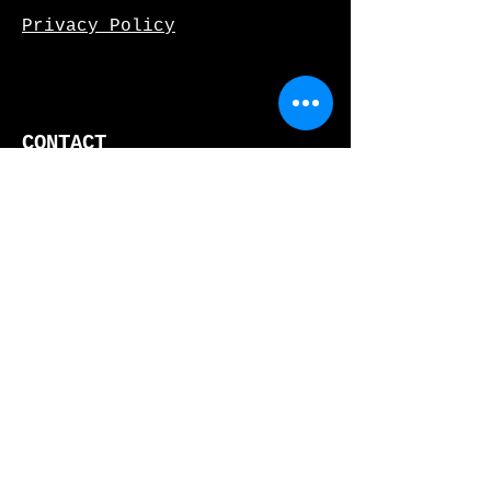
Privacy Policy
CONTACT
466 W. 152nd St, Fl 2
New York, NY 10031
(
212)777-3353
info@limon.nyc
JOIN OUR MAILING LIST!
SUBSCRIBE
DONATE NOW!
DONATE