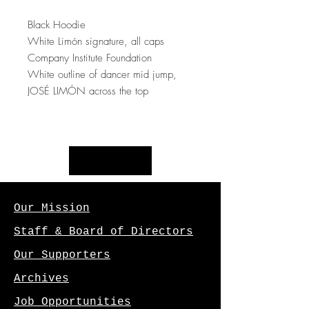
Black Hoodie
White Limón signature, all caps
Company Institute Foundation
White outline of dancer mid jump,
JOSÉ LIMÓN across the top
Our Mission
Staff & Board of Directors
Our Supporters
Archives
Job Opportunities