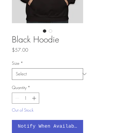
Black Hoodie
Price
$57.00
Size
*
Quantity
*
Out of Stock
Notify When Available