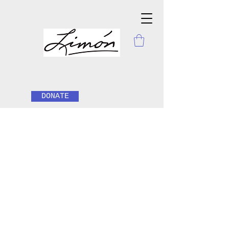
DONATE
Hello
This is your About Page. It's a great
opportunity to give a full background on
who you are, what you do, and what
your website has to offer. Double click on
the text box to start editing your content