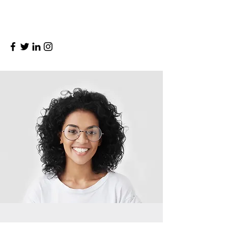
and make sure to add all the relevant
details you want to share with site visitors.