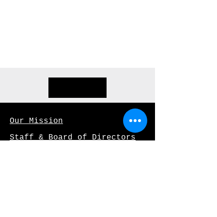
opportunities. Let's connect.
info@mysite.com
123-456-7890
Our Mission
Staff & Board of Directors
Our Supporters
Archives
Job Opportunities
Privacy Policy